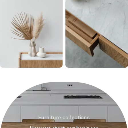
Furniture collections