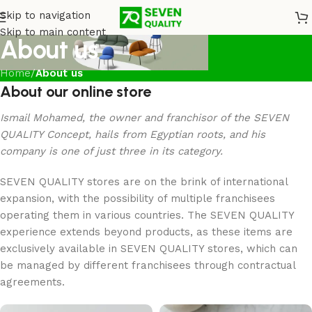
Skip to navigation
Skip to main content
About us
Home
/
About us
About our online store
Ismail Mohamed, the owner and franchisor of the SEVEN
QUALITY Concept, hails from Egyptian roots, and his
company is one of just three in its category.
SEVEN QUALITY stores are on the brink of international
expansion, with the possibility of multiple franchisees
operating them in various countries. The SEVEN QUALITY
experience extends beyond products, as these items are
exclusively available in SEVEN QUALITY stores, which can
be managed by different franchisees through contractual
agreements.