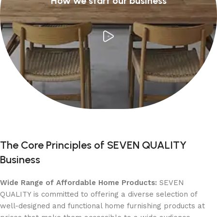
How we start our business
The Core Principles of SEVEN QUALITY
Business
Wide Range of Affordable Home Products:
SEVEN
QUALITY is committed to offering a diverse selection of
well-designed and functional home furnishing products at