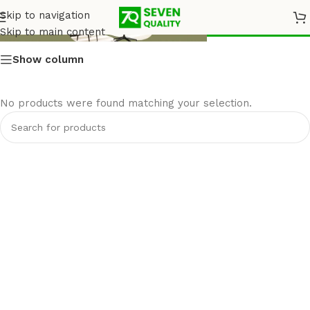
Armchairs
Skip to navigation
Skip to main content
Show column
No products were found matching your selection.