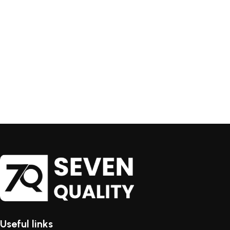
Useful links