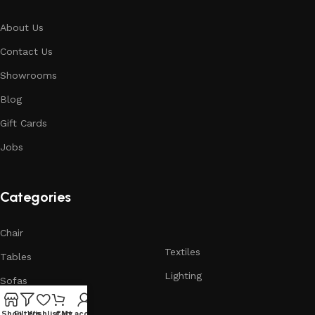
About Us
Contact Us
Showrooms
Blog
Gift Cards
Jobs
Categories
Chair
Textiles
Tables
Lighting
Sofas
Armchairs
Shop
Filters
Wishlist
Cart
My account