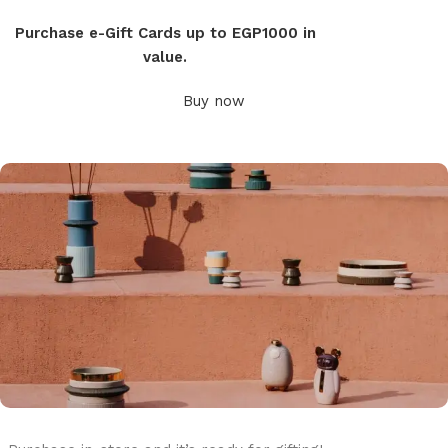
Purchase e-Gift Cards up to EGP1000 in
value.
Buy now