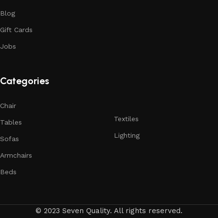
Blog
Gift Cards
Jobs
Categories
Chair
Textiles
Tables
Lighting
Sofas
Armchairs
Beds
© 2023 Seven Quality. All rights reserved.