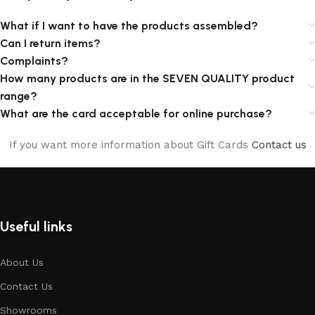
What if I want to have the products assembled?
Can I return items?
Complaints?
How many products are in the SEVEN QUALITY product
range?
What are the card acceptable for online purchase?
If you want more information about Gift Cards
Contact us
Useful links
About Us
Contact Us
Showrooms