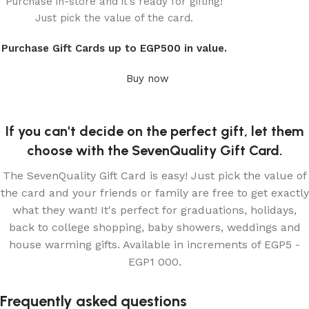
Purchase in-store and it’s ready for gifting!
Seven Quality
Just pick the value of the card.
Gift card
Purchase Gift Cards up to EGP500 in value.
Buy now
If you can't decide on the perfect gift, let them
choose with the SevenQuality Gift Card.
The SevenQuality Gift Card is easy! Just pick the value of
the card and your friends or family are free to get exactly
what they want! It's perfect for graduations, holidays,
back to college shopping, baby showers, weddings and
house warming gifts. Available in increments of EGP5 -
EGP1 000.
Frequently asked questions