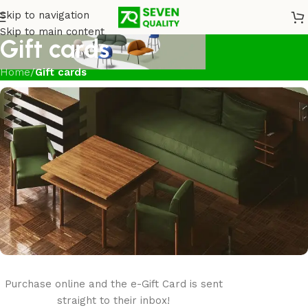
Skip to navigation
Skip to main content
Gift cards
Home
/
Gift cards
Purchase online and the e-Gift Card is sent
Seven Quality
e-Gift card
straight to their inbox!