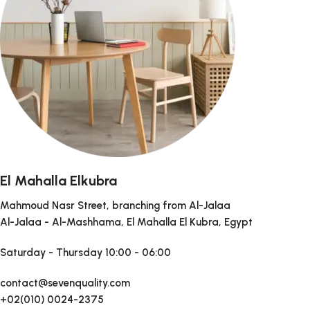
El Mahalla Elkubra
Mahmoud Nasr Street, branching from Al-Jalaa
Al-Jalaa - Al-Mashhama, El Mahalla El Kubra, Egypt
Saturday - Thursday
10:00 - 06:00
contact@sevenquality.com
+02(010) 0024-2375