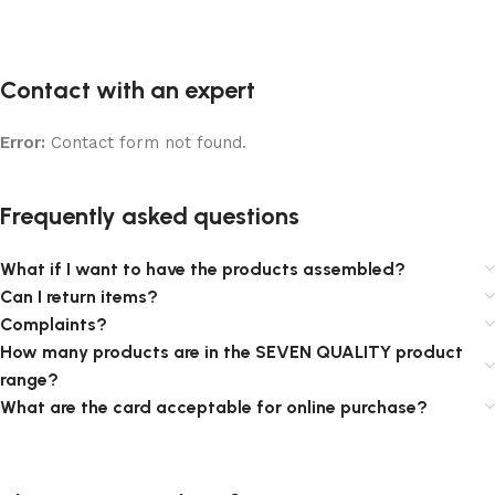
Contact with an expert
Error:
Contact form not found.
Frequently asked questions
What if I want to have the products assembled?
Can I return items?
Complaints?
How many products are in the SEVEN QUALITY product
range?
What are the card acceptable for online purchase?