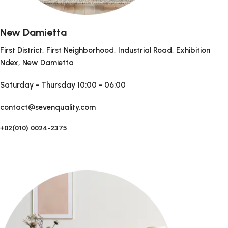
New Damietta
First District, First Neighborhood, Industrial Road, Exhibition
Ndex, New Damietta
Saturday - Thursday
10:00 - 06:00
contact@sevenquality.com
+02(010) 0024-2375