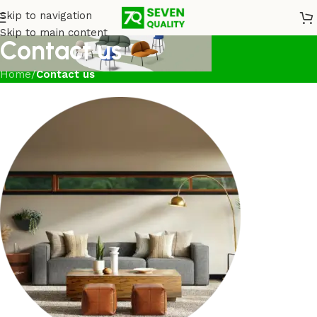
Skip to navigation
Skip to main content
Contact us
Home
/
Contact us