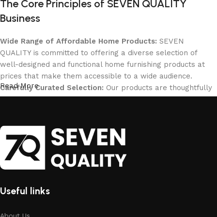
The Core Principles of SEVEN QUALITY
Business
Wide Range of Affordable Home Products:
SEVEN
QUALITY is committed to offering a diverse selection of
well-designed and functional home furnishing products at
prices that make them accessible to a wide audience.
Read More
Carefully Curated Selection:
Our products are thoughtfully
selected to cater to all home needs, ensuring that
customers can find the perfect solutions for their living
spaces.
Affordable High Quality:
Quality is at the forefront of our
decision-making process, guiding everything from design
choices to material selection. We believe that high quality
can be affordable.
SEVEN QUALITY's Online Presence and
Useful links
Global Reach
About Us