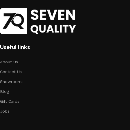
Useful links
About Us
Contact Us
Showrooms
Blog
Gift Cards
Jobs