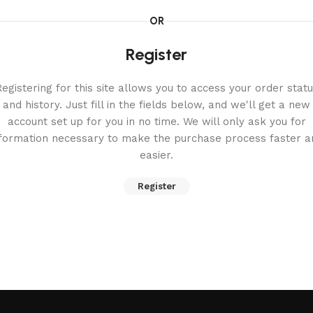
OR
Register
egistering for this site allows you to access your order stat
and history. Just fill in the fields below, and we'll get a new
account set up for you in no time. We will only ask you for
nformation necessary to make the purchase process faster a
easier.
Register