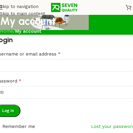
Skip to navigation
Skip to main content
My account
Home
/
My account
ogin
*
sername or email address
*
assword
Log in
Remember me
Lost your passwor