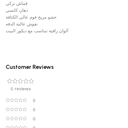
قماش تركي
دهان كابسي
حشو مريح فوم عالي الكثافة
نقوش عالية الدقه
ألوان راقية تتناسب مع ديكور البيت
Customer Reviews
0 reviews
0
0
0
0