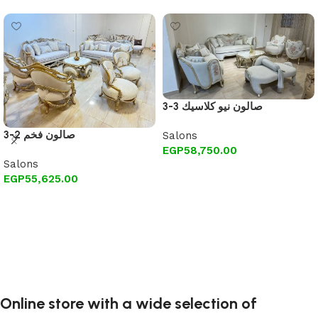
3-3 صالون نيو كلاسيك
3-2 صالون فخم
Salons
EGP
58,750.00
Salons
Add to cart
EGP
55,625.00
Add to cart
Online store with a wide selection of