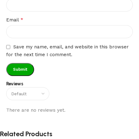
*
Email
Save my name, email, and website in this browser
for the next time I comment.
Reviews
There are no reviews yet.
Related Products