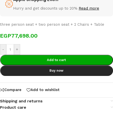
Hurry and get discounts up to 20%
Read more
three person seat + two person seat + 2 Chairs + Table
EGP
77,698.00
-
+
Add to cart
Buy now
Compare
Add to wishlist
Shipping and returns
Product care