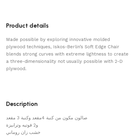
Product details
Made possible by exploring innovative molded
plywood techniques, Iskos-Berlin’s Soft Edge Chair
blends strong curves with extreme lightness to create
a three-dimensionality not usually possible with 2-D
plywood.
Description
صالون مكون من كنبة 4مقعد وكنبة 3 مقعد
و2 فوتيه وترابيزة
خشب زان روماني