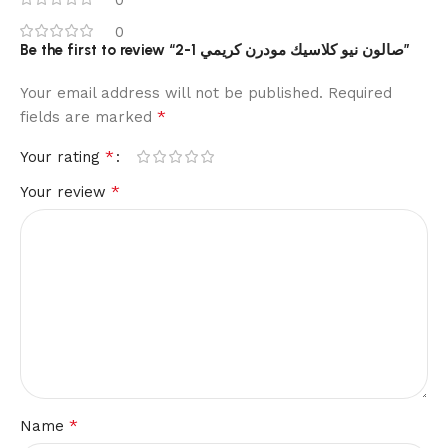
0
Be the first to review “2-1 صالون نيو كلاسيك مودرن كريمي”
Your email address will not be published.
Required
*
fields are marked
*
Your rating
*
Your review
*
Name