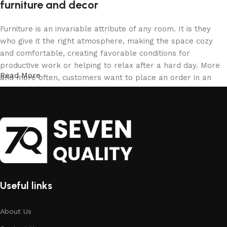
furniture and decor
Furniture is an invariable attribute of any room. It is they
who give it the right atmosphere, making the space cozy
and comfortable, creating favorable conditions for
productive work or helping to relax after a hard day. More
Read More
and more often, customers want to place an order in an
online store, when you can sit down at the computer in your
free time, arrange the furniture in the photo and calmly buy
the furniture you like. The online store has a large catalog
of furniture: both home and office furniture are available.
Furniture production is a modern form of art
Furniture manufacturers, as well as manufacturers of other
Useful links
home goods, are full of amazing offers: we often come
across both standard mass-produced products and unique
creations - furniture from professional craftsmen, which will
About Us
be appreciated by true connoisseurs of beauty. We have