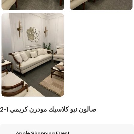
2-1 صالون نيو كلاسيك مودرن كريمي
Apple Shopping Event