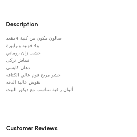
Description
صالون مكون من كنبة 4مقعد
و4 فوتيه وترابيزة
خشب زان روماني
قماش تركي
دهان كابسي
حشو مريح فوم عالي الكثافة
نقوش عالية الدقه
ألوان راقية تتناسب مع ديكور البيت
Customer Reviews