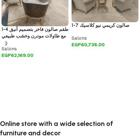
1-7 صالون كريمي نيو كلاسيك
1-4 طقم صالون فاخر بتصميم أنيق
مع طاولات مودرن وخشب طبيعي
Salons
EGP
60,738.00
Salons
Add to cart
EGP
62,169.00
Add to cart
Online store with a wide selection of
furniture and decor