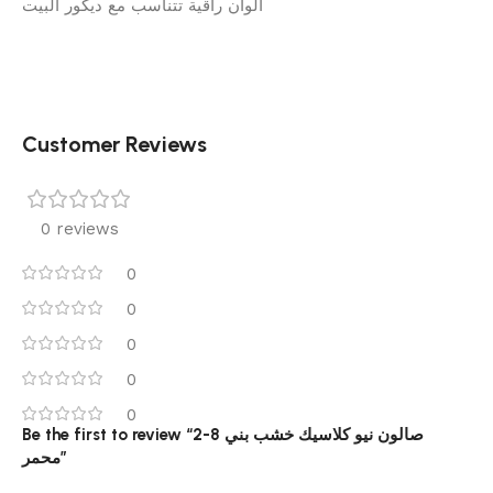
ألوان راقية تتناسب مع ديكور البيت
Customer Reviews
0 reviews
0
0
0
0
0
Be the first to review “2-8 صالون نيو كلاسيك خشب بني
محمر”