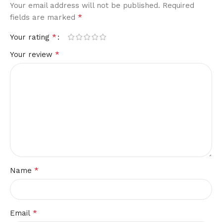
Your email address will not be published.
Required
*
fields are marked
*
Your rating
*
Your review
*
Name
*
Email