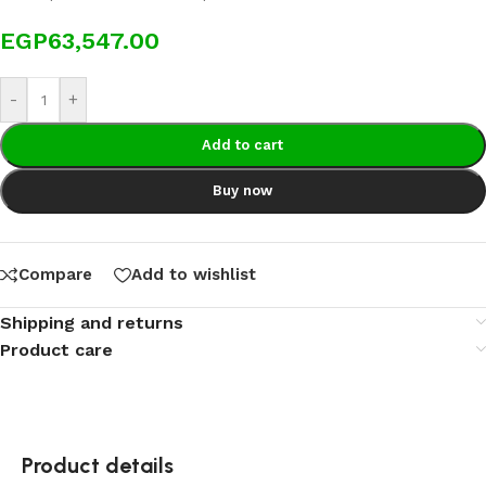
EGP
63,547.00
-
+
Add to cart
Buy now
Compare
Add to wishlist
Shipping and returns
Product care
Product details