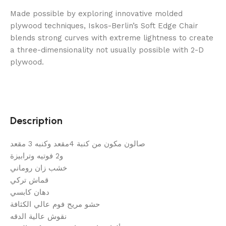
Made possible by exploring innovative molded
plywood techniques, Iskos-Berlin’s Soft Edge Chair
blends strong curves with extreme lightness to create
a three-dimensionality not usually possible with 2-D
plywood.
Description
صالون مكون من كنبة 4مقعد وكنبه 3 مقعد
و2 فوتيه وترابيزة
خشب زان روماني
قماش تركي
دهان كابسي
حشو مريح فوم عالي الكثافة
نقوش عالية الدقه