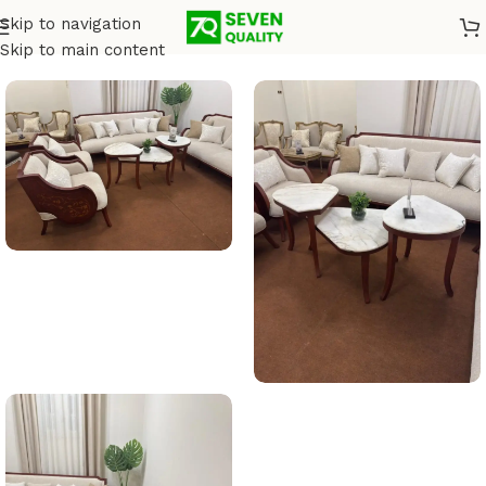
Skip to navigation
Home
/
Salons
Skip to main content