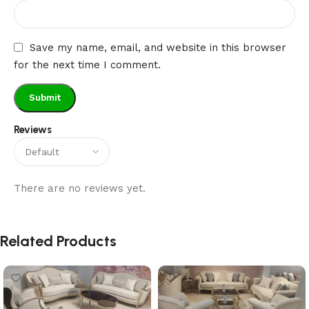
Save my name, email, and website in this browser
for the next time I comment.
Reviews
There are no reviews yet.
Related Products