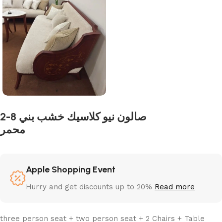
2-8 صالون نيو كلاسيك خشب بني
محمر
Apple Shopping Event
Hurry and get discounts up to 20%
Read more
three person seat + two person seat + 2 Chairs + Table