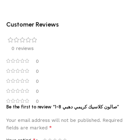
Customer Reviews
0 reviews
0
0
0
0
0
Be the first to review “1-8 صالون كلاسيك كريمي دهبي”
Your email address will not be published.
Required
*
fields are marked