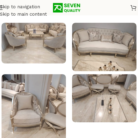
Skip to navigation
Home
/
Salons
Skip to main content