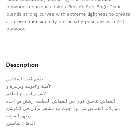
plywood techniques, Iskos-Berlin’s Soft Edge Chair
blends strong curves with extreme lightness to create
a three-dimensionality not usually possible with 2-D
plywood.
Description
طقم كعب استالس
٢كنبة و٢فوتبه وتربيزة و
٢بف زيادة مع الطقم
القماش تناسق قوي بين القماش القطيفة ريتش مع اجدد
موديلات القماش من نوع جوك مع مشجر تركي في الكوشن
وضهر الفوتيه
الدهان شامبين