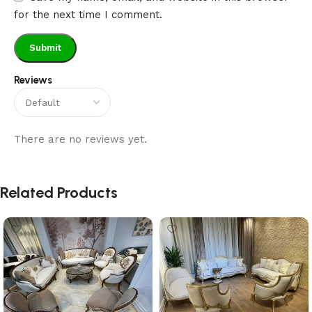
for the next time I comment.
Reviews
There are no reviews yet.
Related Products