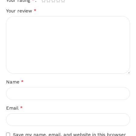
*
Your rating
*
Your review
*
Name
*
Email
Save my name, email, and website in this browser