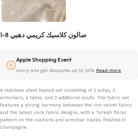
1-8 صالون كلاسيك كريمي دهبي
Apple Shopping Event
Hurry and get discounts up to 20%
Read more
A stainless steel heeled set consisting of 2 sofas, 2
armchairs, a table, and 2 additional poufs. The fabric set
features a strong harmony between the rich velvet fabric
and the latest Jock fabric designs, with a Turkish floral
pattern on the cushions and armchair backs, finished in
champagne.