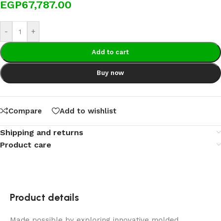
EGP
67,787.00
-
+
Add to cart
Buy now
Compare
Add to wishlist
Shipping and returns
Product care
Product details
Made possible by exploring innovative molded