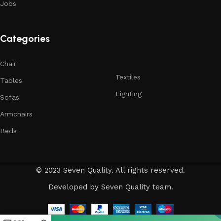
reliability and honesty. All of them guarantee the high quality
Jobs
of their products, excellent operational characteristics,
attractive appearance of the products, a long period of use
of the furniture, as well as safety.
Categories
Chair
Textiles
Tables
Lighting
Sofas
Armchairs
Beds
© 2023 Seven Quality. All rights reserved.
Developed
by Seven Quality team.