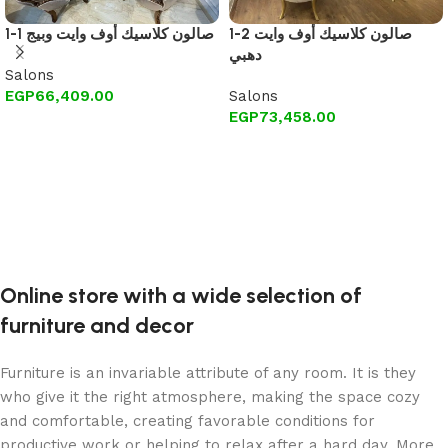
1-1 صالون كلاسيك أوف وايت وبيج
1-2 صالون كلاسيك أوف وايت
دهبي
Salons
EGP
66,409.00
Salons
EGP
73,458.00
Add to cart
Add to cart
Online store with a wide selection of
furniture and decor
Furniture is an invariable attribute of any room. It is they
who give it the right atmosphere, making the space cozy
and comfortable, creating favorable conditions for
productive work or helping to relax after a hard day. More