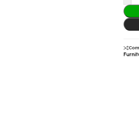
Com
Furnit