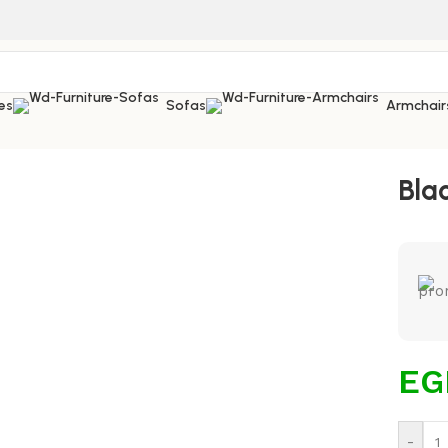
es
Sofas
Armchair
Bla
EG
-