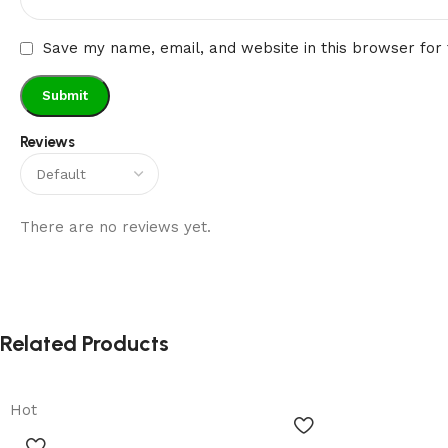
Save my name, email, and website in this browser for
Reviews
There are no reviews yet.
Related Products
Hot