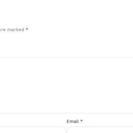
*
 are marked
*
Email