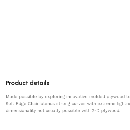
Product details
Made possible by exploring innovative molded plywood tec
Soft Edge Chair blends strong curves with extreme lightn
dimensionality not usually possible with 2-D plywood.