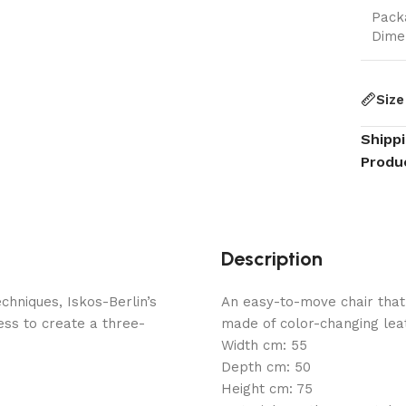
Pack
Dime
Size
Shipp
Produ
Description
hniques, Iskos-Berlin’s
An easy-to-move chair that
ess to create a three-
made of color-changing lea
Width cm: 55
Depth cm: 50
Height cm: 75