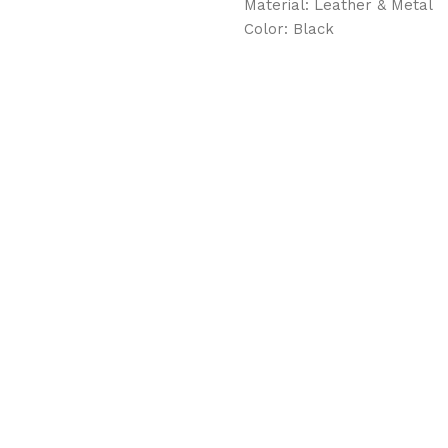
Material: Leather & Metal
Color: Black