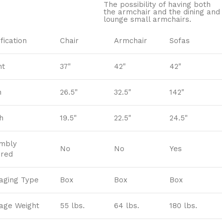
The possibility of having both
the armchair and the dining and
lounge small armchairs.
fication
Chair
Armchair
Sofas
ht
37"
42"
42"
h
26.5"
32.5"
142"
h
19.5"
22.5"
24.5"
mbly
No
No
Yes
ired
aging Type
Box
Box
Box
age Weight
55 lbs.
64 lbs.
180 lbs.