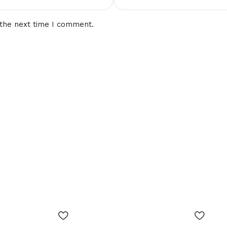
 the next time I comment.