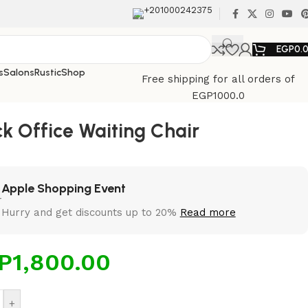
+201000242375
EGP
0.
s
Salons
Rustic
Shop
Free shipping for all orders of
EGP1000.0
ck Office Waiting Chair
Apple Shopping Event
Hurry and get discounts up to 20%
Read more
P
1,800.00
+