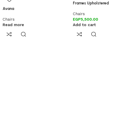
Frames Upholstered
Avana
Chairs
Chairs
EGP
5,500.00
Read more
Add to cart