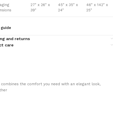
aging
27" x 26" x
45" x 35" x
46" x 142" x
nsions
39"
24"
25"
 guide
ing and returns
ct care
 combines the comfort you need with an elegant look,
ther