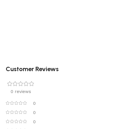
Customer Reviews
0 reviews
0
0
0