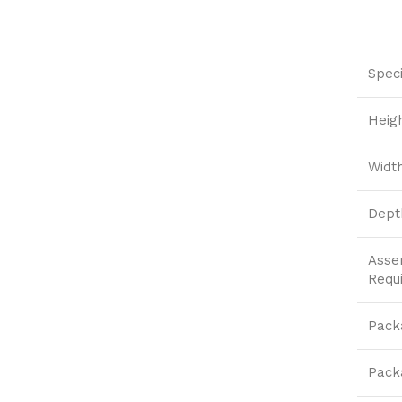
Speci
Heig
Widt
Dept
Asse
Requ
Pack
Pack