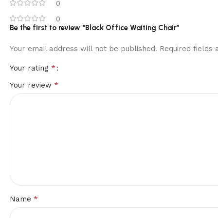
0
0
Be the first to review “Black Office Waiting Chair”
Your email address will not be published.
Required fields
*
Your rating
*
Your review
*
Name