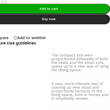
Add to cart
Buy now
pare
Add to wishlist
ure size guidelines
The compact and well-
proportioned silhouette of both
the seats and the small sofa,
opens up to a new way of using
the dining space.
A new, more intimate way of
opening up new visual and
proportional horizons of the
living space, both in homes and
in hospitality venues.‎