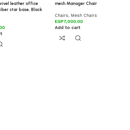
ivel leather office
mesh Manager Chair
fiber star base, Black
Chairs
,
Mesh Chairs
EGP
7,000.00
.00
Add to cart
rt