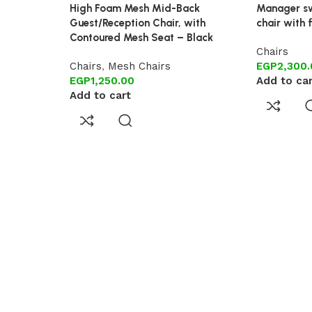
High Foam Mesh Mid-Back
Manager sw
Guest/Reception Chair, with
chair with 
Contoured Mesh Seat – Black
Chairs
Chairs
,
Mesh Chairs
EGP
2,300
EGP
1,250.00
Add to ca
Add to cart