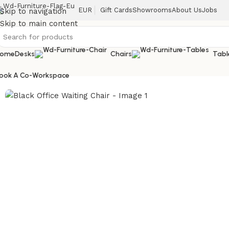
EUR
Gift Cards
Showrooms
About Us
Jobs
Skip to navigation
Skip to main content
ome
Desks
Chairs
Tabl
Home
/
Chairs
/
Black Office Waiting Chair
ook A Co-Workspace