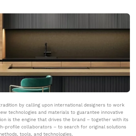
adition by calling upon international designers to work
ew technologies and materials to guarantee innovative
ion is the engine that drives the brand – together with its
-profile collaborators – to search for original solutions
ethods, tools, and technologies.