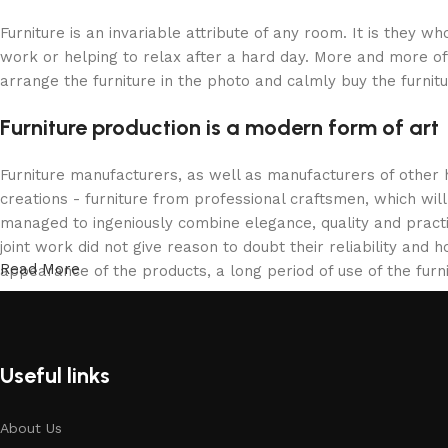
Furniture is an invariable attribute of any room. It is they 
work or helping to relax after a hard day. More and more of
arrange the furniture in the photo and calmly buy the furnitu
Furniture production is a modern form of art
Furniture manufacturers, as well as manufacturers of other
creations - furniture from professional craftsmen, which w
managed to ingeniously combine elegance, quality and pract
joint work did not give reason to doubt their reliability and h
Read More
appearance of the products, a long period of use of the furni
Useful links
About Us