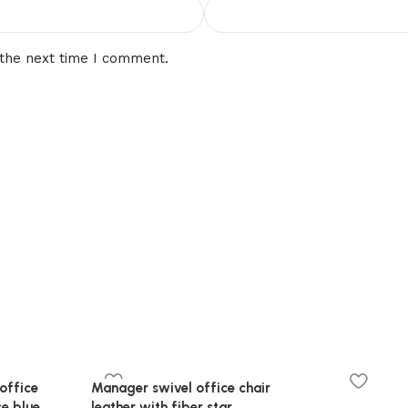
 the next time I comment.
office
Manager swivel office chair
se,blue
leather with fiber star