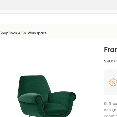
Shop
Book A Co-Workspace
Fra
SKU:
C
Soft c
design.
combin