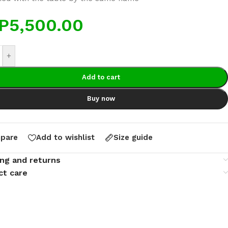
P
5,500.00
+
Add to cart
Buy now
pare
Add to wishlist
Size guide
ing and returns
ct care