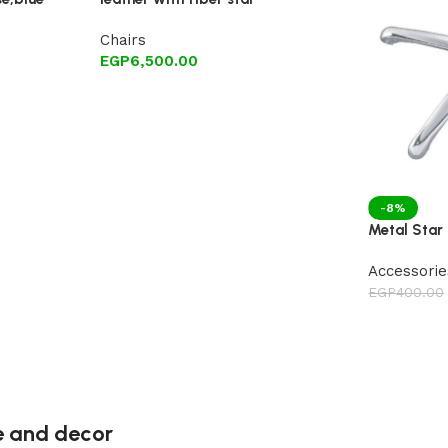
Chairs
EGP
6,500.00
-8%
Metal Star 
Accessorie
EGP
400.00
re and decor