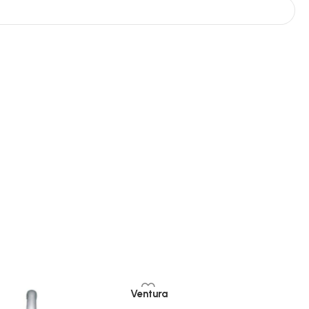
Ventura