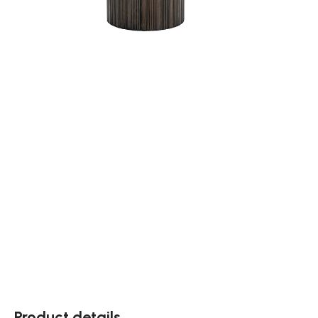
Product details