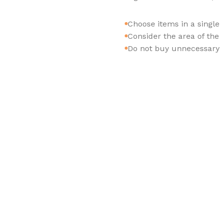
Choose items in a singl
Consider the area of th
Do not buy unnecessary 