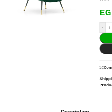
EG
-
Com
Shipp
Produ
Description