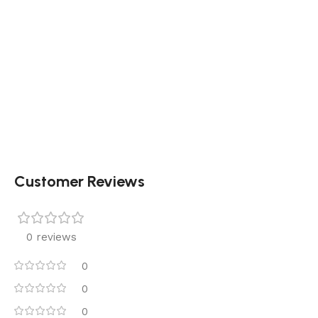
Customer Reviews
0 reviews
0
0
0