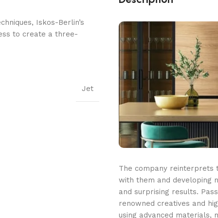
hniques, Iskos-Berlin’s
ess to create a three-
Jet
The company reinterprets tr
with them and developing n
and surprising results. Pass
renowned creatives and high
using advanced materials, m