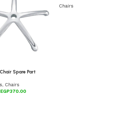
Chairs
Chair Spare Part
s
,
Chairs
EGP
370.00