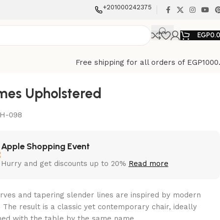
+201000242375
EGP
0.
Free shipping for all orders of EGP1000
mes Upholstered
H-098
Apple Shopping Event
Hurry and get discounts up to 20%
Read more
urves and tapering slender lines are inspired by modern
 The result is a classic yet contemporary chair, ideally
ed with the table by the same name