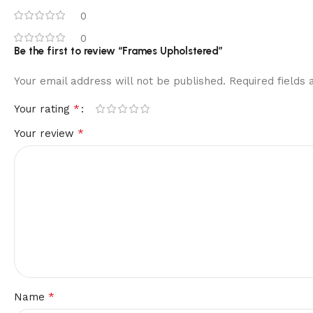
0
0
Be the first to review “Frames Upholstered”
Your email address will not be published.
Required fields
*
Your rating
*
Your review
*
Name