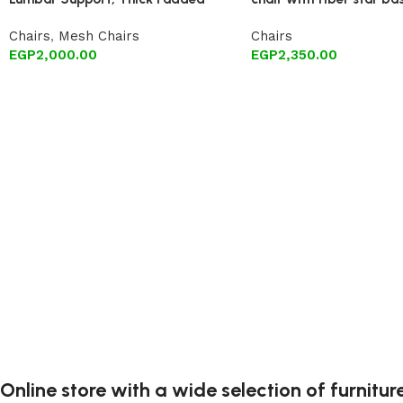
Cushion, Armrests, and Breathable
Chairs
,
Mesh Chairs
Chairs
Mesh 360-degree Swivel Wheels
EGP
2,000.00
EGP
2,350.00
(Black)
Online store with a wide selection of furnitu