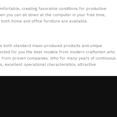
omfortable, creating favorable conditions for productive
en you can sit down at the computer in your free time,
: both home and office furniture are available.
oss both standard mass-produced products and unique
selected for you the best models from modern craftsmen who
cts from proven companies. Who for many years of continuous
s, excellent operational characteristics, attractive