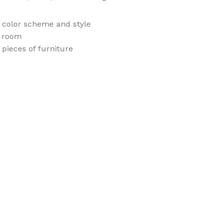
e color scheme and style
e room
pieces of furniture