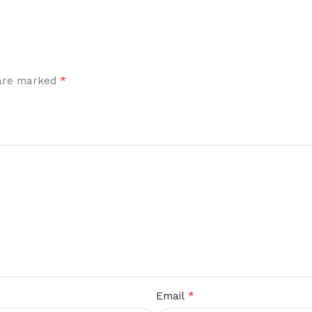
*
 are marked
*
Email