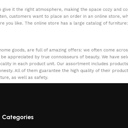
who give it the right atmosphere, making the space cozy and c
ten, customers want to place an order in an online store, wh
re you like. The online store has a large catalog of furniture
 home goods, are full of amazing offers: we often come acr
ill be appreciated by true connoisseurs of beauty. We have 
icality in each product unit. Our assortment includes produ
onesty. All of them guarantee the high quality of their product
ture, as well as safety.
Categories