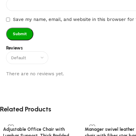
Save my name, email, and website in this browser for
Reviews
There are no reviews yet.
Related Products
Adjustable Office Chair with
Manager swivel leather 
Lumbar Support, Thick Padded
chair with fiber star ba