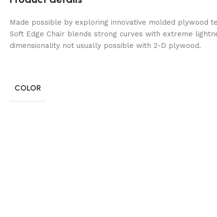
Made possible by exploring innovative molded plywood tec
Soft Edge Chair blends strong curves with extreme lightn
dimensionality not usually possible with 2-D plywood.
COLOR