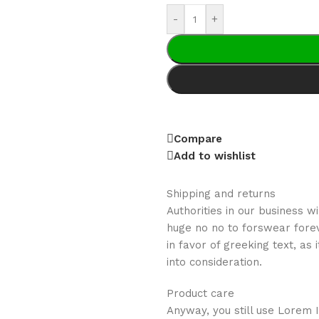
-
+
Compare
Add to wishlist
Shipping and returns
Authorities in our business w
huge no no to forswear forev
in favor of greeking text, a
into consideration.
Product care
Anyway, you still use Lorem I