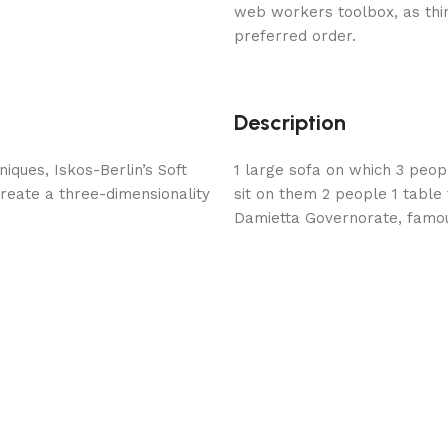
web workers toolbox, as thin
preferred order.
Description
ques, Iskos-Berlin’s Soft
1 large sofa on which 3 peopl
reate a three-dimensionality
sit on them 2 people 1 tabl
Damietta Governorate, famou