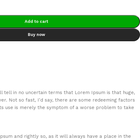
Add to cart
Buy now
ill tell in no uncertain terms that Lorem Ipsum is that huge,
er. Not so fast, I'd say, there are some redeeming factors
s its use is merely the symptom of a worse problem to take
psum and rightly so, as it will always have a place in the