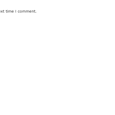
ext time I comment.