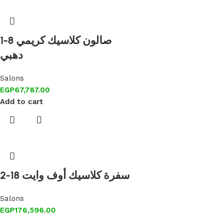
1-8 صالون كلاسيك كريمي
دهبي
Salons
EGP
67,787.00
Add to cart
2-18 سفرة كلاسيك أوف وايت
Salons
EGP
176,596.00