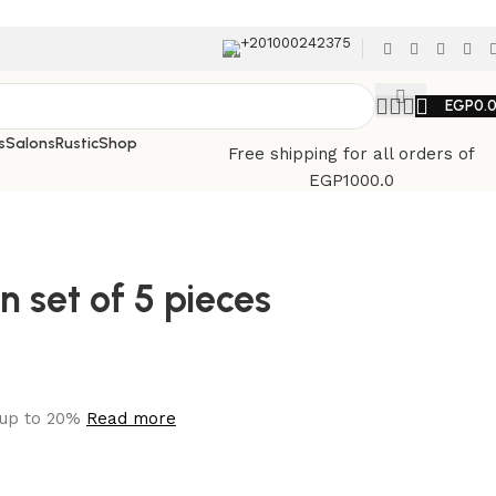
+201000242375
EGP
0.
s
Salons
Rustic
Shop
Free shipping for all orders of
EGP1000.0
n set of 5 pieces
 up to 20%
Read more