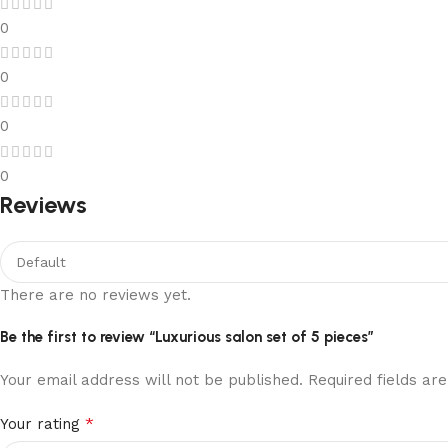
0
0
0
0
Reviews
There are no reviews yet.
Be the first to review “Luxurious salon set of 5 pieces”
Your email address will not be published.
Required fields a
*
Your rating