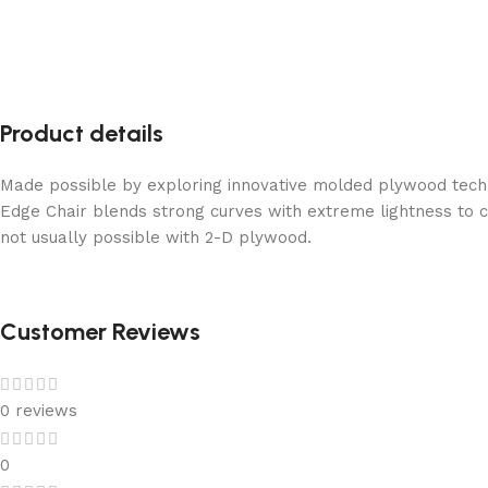
Product details
Made possible by exploring innovative molded plywood techni
Edge Chair blends strong curves with extreme lightness to c
not usually possible with 2-D plywood.
Customer Reviews
0 reviews
0