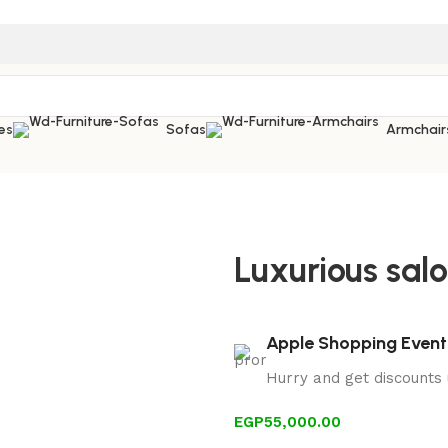
es
Sofas
Armchair
Luxurious salo
Apple Shopping Event
Hurry and get discounts
EGP
55,000.00