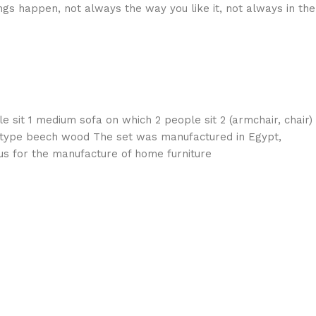
gs happen, not always the way you like it, not always in the
e sit 1 medium sofa on which 2 people sit 2 (armchair, chair)
e type beech wood The set was manufactured in Egypt,
s for the manufacture of home furniture