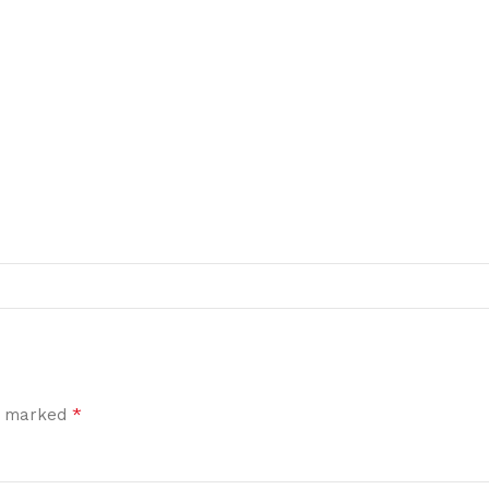
*
re marked