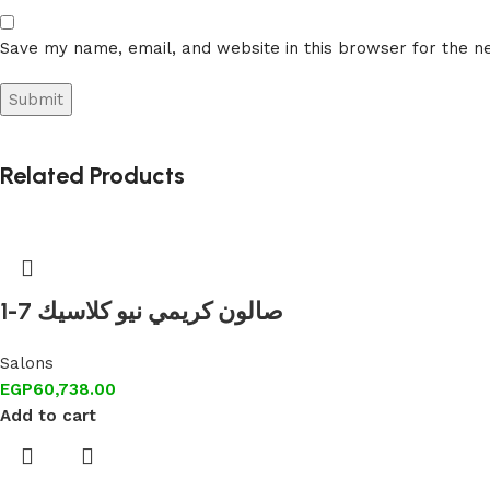
Save my name, email, and website in this browser for the n
Related Products
1-7 صالون كريمي نيو كلاسيك
Salons
EGP
60,738.00
Add to cart