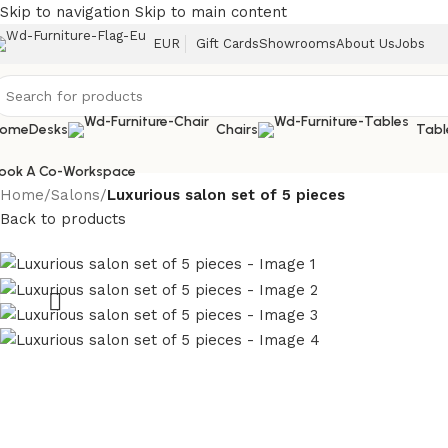
Skip to navigation
Skip to main content
EUR
Gift Cards
Showrooms
About Us
Jobs
ome
Desks
Chairs
Tabl
ook A Co-Workspace
Home
/
Salons
/
Luxurious salon set of 5 pieces
Back to products