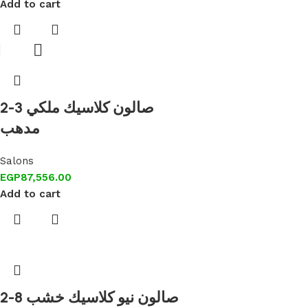
Add to cart
2-3 صالون كلاسيك ملكي
مدهب
Salons
EGP
87,556.00
Add to cart
2-8 صالون نيو كلاسيك خشب