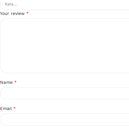
*
Your review
*
Name
*
Email