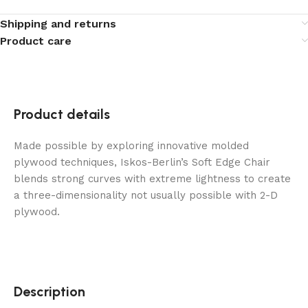
Shipping and returns
Product care
Product details
Made possible by exploring innovative molded
plywood techniques, Iskos-Berlin’s Soft Edge Chair
blends strong curves with extreme lightness to create
a three-dimensionality not usually possible with 2-D
plywood.
Description