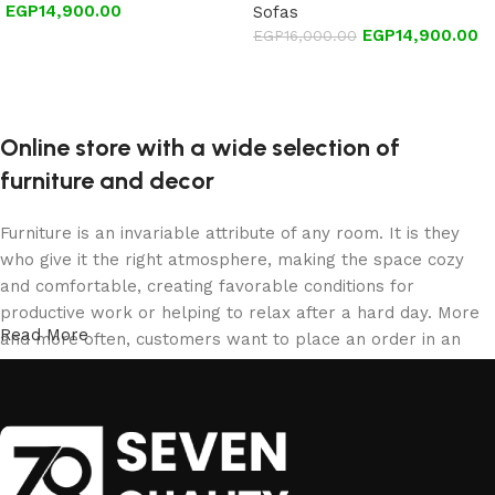
EGP
14,900.00
Sofas
EGP
14,900.00
EGP
16,000.00
Add to cart
Add to cart
Online store with a wide selection of
furniture and decor
Furniture is an invariable attribute of any room. It is they
who give it the right atmosphere, making the space cozy
and comfortable, creating favorable conditions for
productive work or helping to relax after a hard day. More
Read More
and more often, customers want to place an order in an
online store, when you can sit down at the computer in your
free time, arrange the furniture in the photo and calmly buy
the furniture you like. The online store has a large catalog
of furniture: both home and office furniture are available.