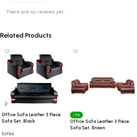
There are no reviews yet.
Related Products
Office Sofa Leather 3 Piece
-7%
Sofa Set, Black
Office Sofa Leather 3 Piece
Sofa Set, Brown
Sofas