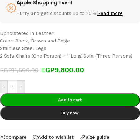
Apple Shopping Event
Hurry and get discounts up to 20%
Read more
Upholstered in Leather
Color: Black, Brown and Beige
Stainless Steel Legs
2 Sofa Chairs (One Person) + 1 Long Sofa (Three Persons)
EGP
9,800.00
EGP
11,500.00
-
+
Add to cart
Buy now
Compare
Add to wishlist
Size guide