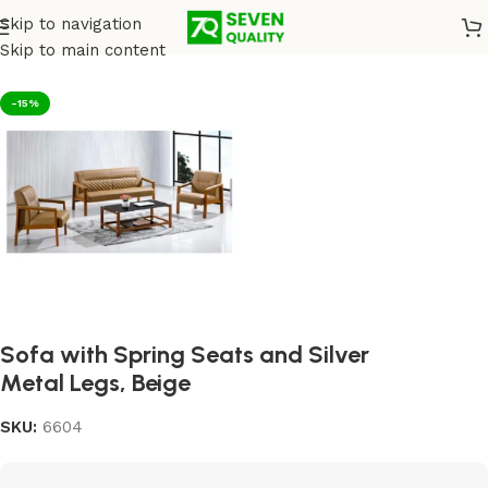
Skip to navigation
Home
/
Sofas
Skip to main content
-15%
Sofa with Spring Seats and Silver
Metal Legs, Beige
SKU:
6604