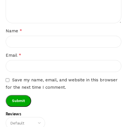
*
Name
*
Email
Save my name, email, and website in this browser
for the next time I comment.
Reviews