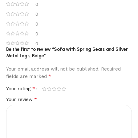
0
0
0
0
0
Be the first to review “Sofa with Spring Seats and Silver
Metal Legs, Beige”
Your email address will not be published.
Required
*
fields are marked
*
Your rating
*
Your review