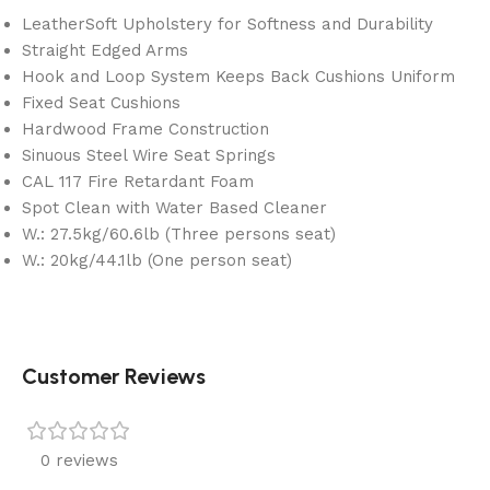
LeatherSoft Upholstery for Softness and Durability
Straight Edged Arms
Hook and Loop System Keeps Back Cushions Uniform
Fixed Seat Cushions
Hardwood Frame Construction
Sinuous Steel Wire Seat Springs
CAL 117 Fire Retardant Foam
Spot Clean with Water Based Cleaner
W.: 27.5kg/60.6lb (Three persons seat)
W.: 20kg/44.1lb (One person seat)
Customer Reviews
0 reviews